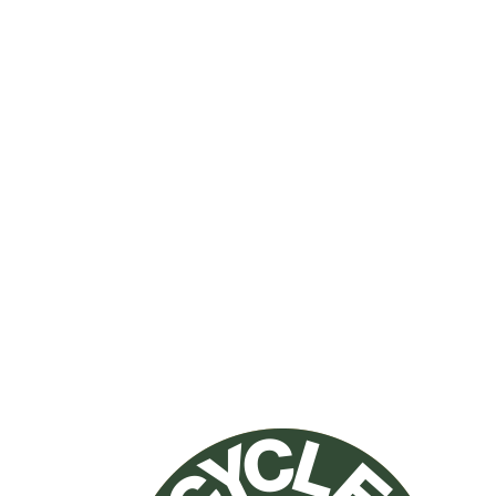
NO PETS
allowed inside
NO SMOKING
allowed inside
NO PARTIES
on premises