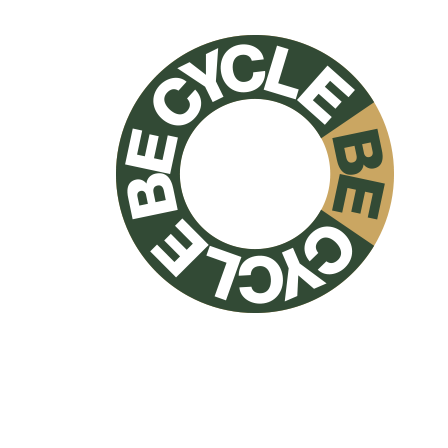
NO PETS
allowed inside
NO SMOKING
allowed inside
NO PARTIES
on premises